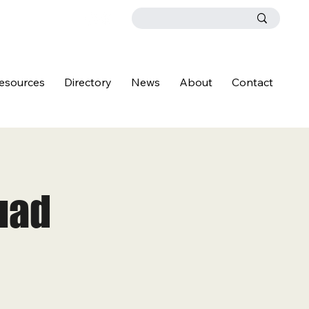
esources
Directory
News
About
Contact
uad