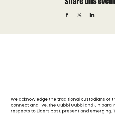
Share this even
We acknowledge the traditional custodians of t
connect and live, the Gubbi Gubbi and Jinibara 
respects to Elders past, present and emerging. 