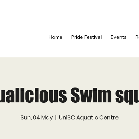
Home
Pride Festival
Events
R
ualicious Swim sq
Sun, 04 May
  |  
UniSC Aquatic Centre