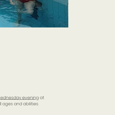
ednesday evening
 at 
ages and abilities. 