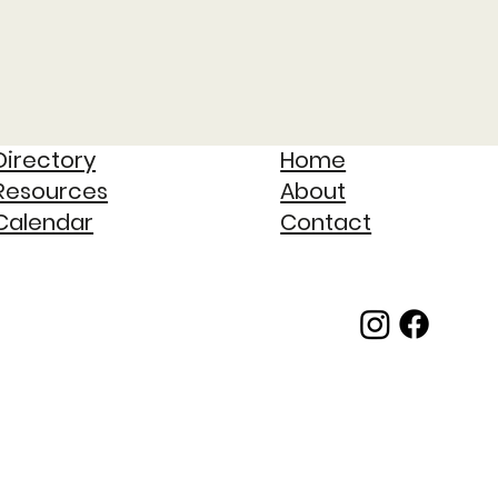
Directory
Home
Resources
About
Calendar
Contact