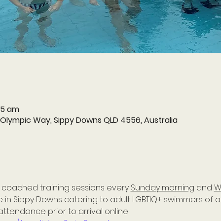
15 am
 Olympic Way, Sippy Downs QLD 4556, Australia
 coached training sessions every 
Sunday morning
 and 
W
in Sippy Downs catering to adult LGBTIQ+ swimmers of all 
attendance prior to arrival online 