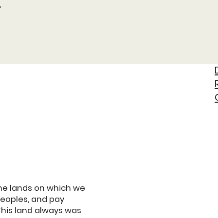
t
he lands on which we
Peoples, and pay
This land always was