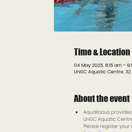
Time & Location
04 May 2025, 8:15 am – 9:
UniSC Aquatic Centre, 32
About the event
Aqualicious provides
UniSC Aquatic Centre 
Please register your 