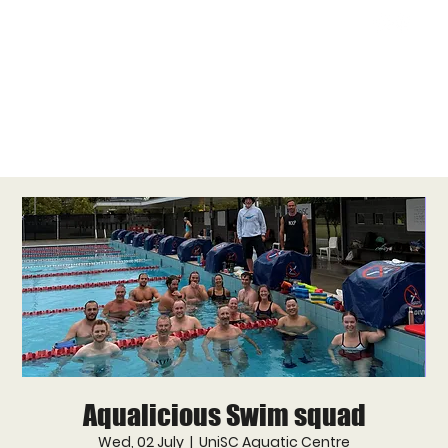
Aqualicious Swim squad
Wed, 02 July
  |  
UniSC Aquatic Centre