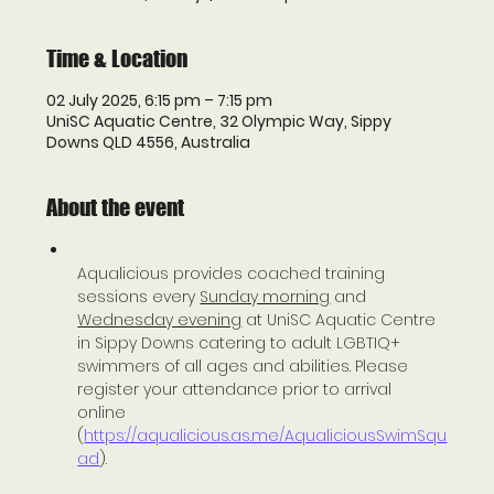
Time & Location
02 July 2025, 6:15 pm – 7:15 pm
UniSC Aquatic Centre, 32 Olympic Way, Sippy
Downs QLD 4556, Australia
About the event
Aqualicious provides coached training 
sessions every 
Sunday morning
 and 
Wednesday evening
 at UniSC Aquatic Centre 
in Sippy Downs catering to adult LGBTIQ+ 
swimmers of all ages and abilities. Please 
register your attendance prior to arrival 
online 
(
https://aqualicious.as.me/AqualiciousSwimSqu
ad
).