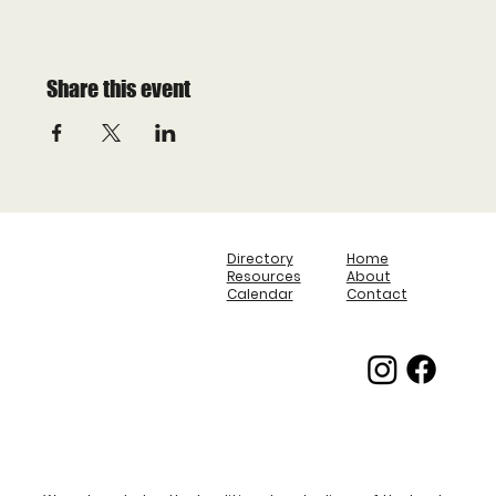
Share this event
Directory
Home
Resources
About
Calendar
Contact