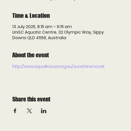
Time & Location
13 July 2025, 8:15 am – 9:15 am
UniSC Aquatic Centre, 32 Olympic Way, Sippy
Downs QLD 4556, Australia
About the event
http://www.aqualicious.org.au/sunshinecoast
Share this event