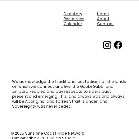
Directory
Home
Resources
About
Calendar
Contact
We acknowledge the traditional custodians of the lands
on which we connect and live, the Gubbi Gubbi and
Jinibara Peoples, and pay respects to Elders past,
present and emerging. This land always was and always
will be Aboriginal and Torres Strait Islander land.
Sovereignty was never ceded.
© 2025 Sunshine Coast Pride Network
Built with
🖤
by
Fruit Salad Studio