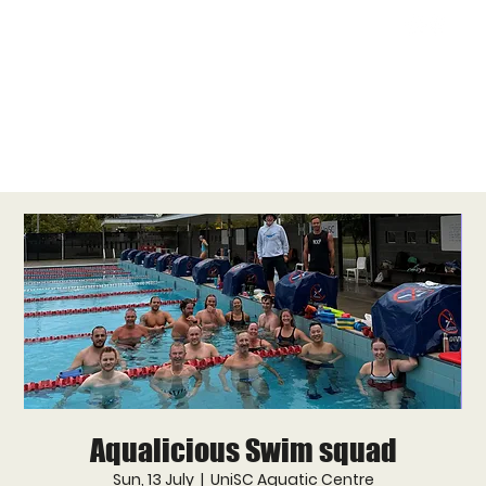
Aqualicious Swim squad
Sun, 13 July
  |  
UniSC Aquatic Centre