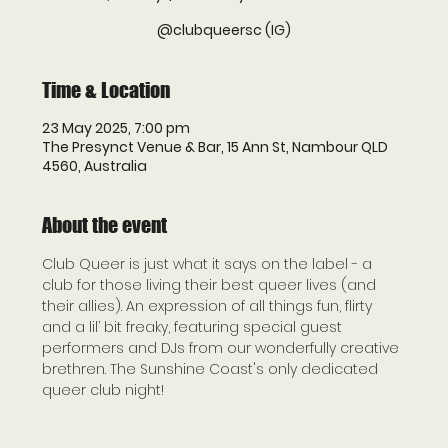
@clubqueersc (IG)
Time & Location
23 May 2025, 7:00 pm
The Presynct Venue & Bar, 15 Ann St, Nambour QLD
4560, Australia
About the event
Club Queer is just what it says on the label - a 
club for those living their best queer lives (and 
their allies). An expression of all things fun, flirty 
and a lil’ bit freaky, featuring special guest 
performers and DJs from our wonderfully creative 
brethren. The Sunshine Coast's only dedicated 
queer club night!