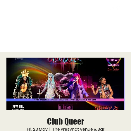
Club Queer
Fri, 23 May
  |  
The Presynct Venue & Bar