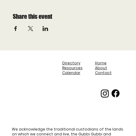
Share this event
Directory
Home
Resources
About
Calendar
Contact
We acknowledge the traditional custodians of the lands
on which we connect and live, the Gubbi Gubbi and