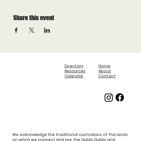
Share this event
Directory
Home
Resources
About
Calendar
Contact
We acknowledge the traditional custodians of the lands
on which we connect and live, the Gubbi Gubbi and