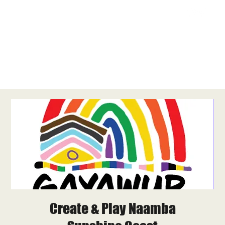
Create & Play Naamba