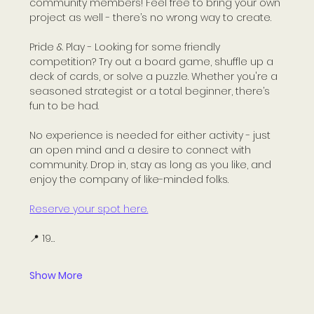
community members! Feel free to bring your own 
project as well - there’s no wrong way to create.
Pride & Play - Looking for some friendly 
competition? Try out a board game, shuffle up a 
deck of cards, or solve a puzzle. Whether you're a 
seasoned strategist or a total beginner, there’s 
fun to be had.
No experience is needed for either activity - just 
an open mind and a desire to connect with 
community. Drop in, stay as long as you like, and 
enjoy the company of like-minded folks.
Reserve your spot here.
📍 19…
Show More