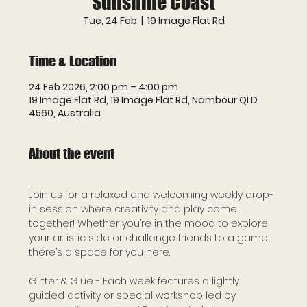
Sunshine Coast
Tue, 24 Feb
  |  
19 Image Flat Rd
Time & Location
24 Feb 2026, 2:00 pm – 4:00 pm
19 Image Flat Rd, 19 Image Flat Rd, Nambour QLD
4560, Australia
About the event
Join us for a relaxed and welcoming weekly drop-
in session where creativity and play come 
together! Whether you’re in the mood to explore 
your artistic side or challenge friends to a game, 
there’s a space for you here.
Glitter & Glue - Each week features a lightly 
guided activity or special workshop led by 