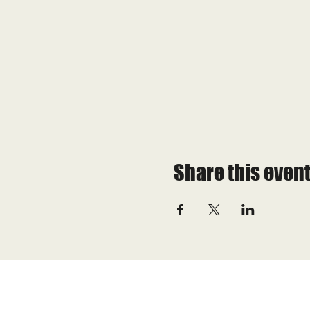
Share this even