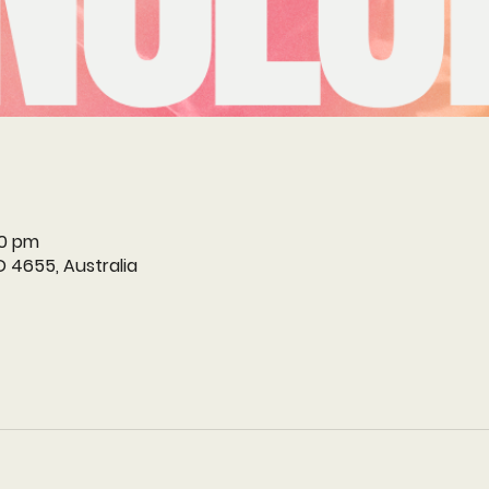
30 pm
D 4655, Australia