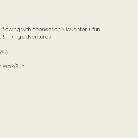
lowing with connection + laughter + fun 
s & hiking adventures 
! 
lrc
M Walk/Run! 