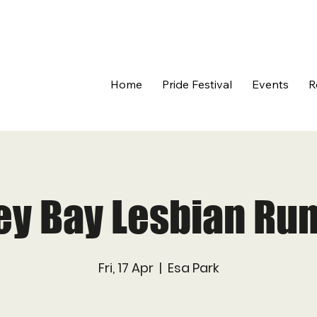
Home
Pride Festival
Events
R
ey Bay Lesbian Run
Fri, 17 Apr
  |  
Esa Park