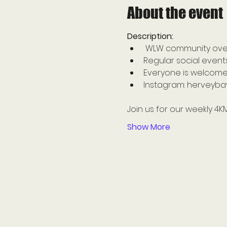
About the event
Description: 
 WLW community overf
Regular social event
Everyone is welcome
Instagram: herveybay
Join us for our weekly 4K
Show More