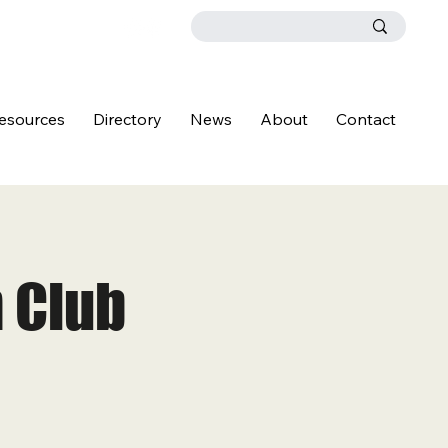
esources
Directory
News
About
Contact
 Club