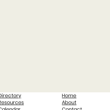
Directory
Home
Resources
About
Calendar
Contact