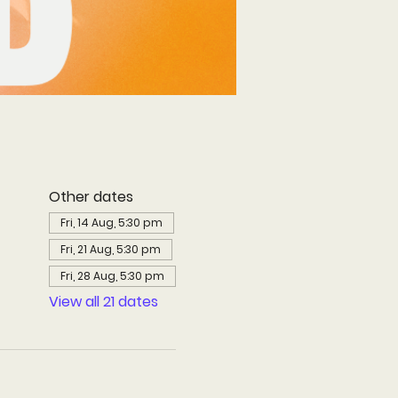
Other dates
Fri, 14 Aug, 5:30 pm
Fri, 21 Aug, 5:30 pm
Fri, 28 Aug, 5:30 pm
View all 21 dates