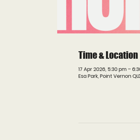
Time & Location
17 Apr 2026, 5:30 pm – 6:
Esa Park, Point Vernon QL