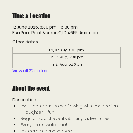
Time & Location
12 June 2026, 5:30 pm – 6:30 pm
Esa Park, Point Vernon QLD 4655, Australia
Other dates
Fri, 07 Aug, 5:30 pm
Fri, 14 Aug, 5:30 pm
Fri, 21 Aug, 5:30 pm
View all 22 dates
About the event
Description: 
 WLW community overflowing with connection 
+ laughter + fun 
Regular social events & hiking adventures 
Everyone is welcome! 
Instagram: herveybaylrc