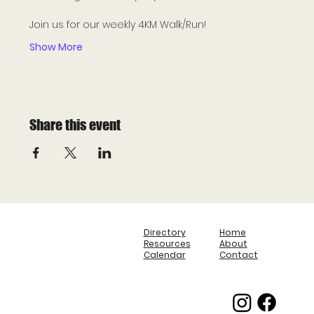
Join us for our weekly 4KM Walk/Run! 
Show More
Share this event
Directory
Home
Resources
About
Calendar
Contact