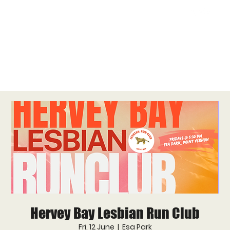
Hervey Bay Lesbian Run Club
Fri, 12 June
  |  
Esa Park