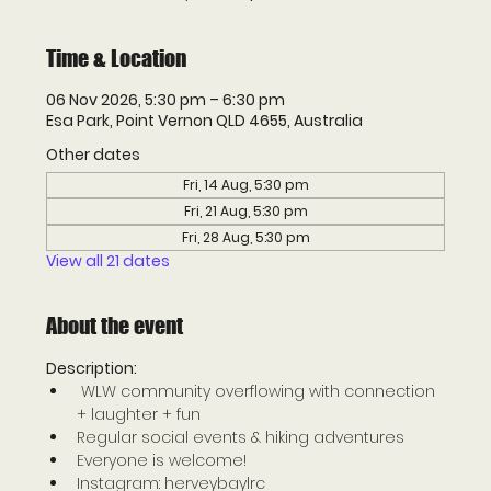
Time & Location
06 Nov 2026, 5:30 pm – 6:30 pm
Esa Park, Point Vernon QLD 4655, Australia
Other dates
Fri, 14 Aug, 5:30 pm
Fri, 21 Aug, 5:30 pm
Fri, 28 Aug, 5:30 pm
View all 21 dates
About the event
Description: 
 WLW community overflowing with connection 
+ laughter + fun 
Regular social events & hiking adventures 
Everyone is welcome! 
Instagram: herveybaylrc