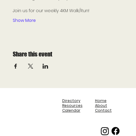
Join us for our weekly 4KM Walk/Run! 
Show More
Share this event
Directory
Home
Resources
About
Calendar
Contact