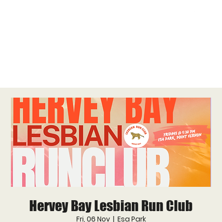
Hervey Bay Lesbian Run Club
Fri, 06 Nov
  |  
Esa Park