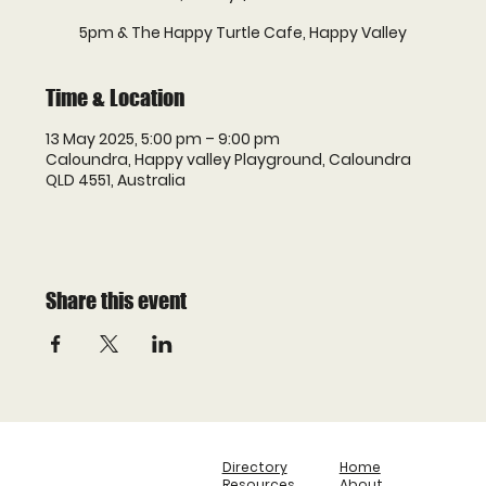
5pm & The Happy Turtle Cafe, Happy Valley
Time & Location
13 May 2025, 5:00 pm – 9:00 pm
Caloundra, Happy valley Playground, Caloundra
QLD 4551, Australia
Share this event
Directory
Home
Resources
About