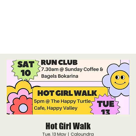
Hot Girl Walk
Tue, 13 May
  |  
Caloundra