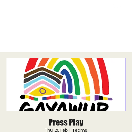
Press Play
Thu, 26 Feb
  |  
Teams