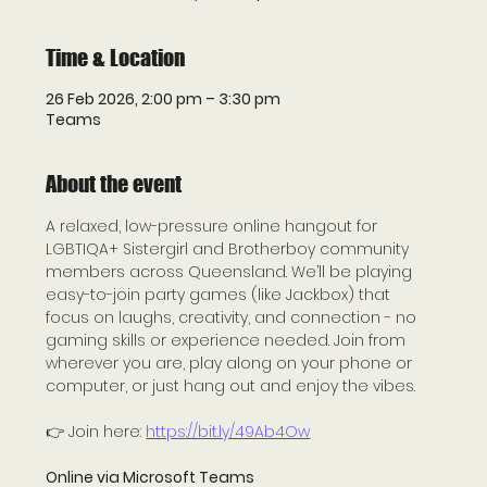
Time & Location
26 Feb 2026, 2:00 pm – 3:30 pm
Teams
About the event
A relaxed, low-pressure online hangout for 
LGBTIQA+ Sistergirl and Brotherboy community 
members across Queensland. We’ll be playing 
easy-to-join party games (like Jackbox) that 
focus on laughs, creativity, and connection - no 
gaming skills or experience needed. Join from 
wherever you are, play along on your phone or 
computer, or just hang out and enjoy the vibes.
👉 Join here: 
https://bit.ly/49Ab4Ow
Online via Microsoft Teams