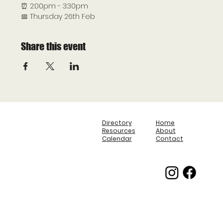
⏰ 2:00pm - 3:30pm
📅 Thursday 26th Feb
Share this event
Directory
Home
Resources
About
Calendar
Contact