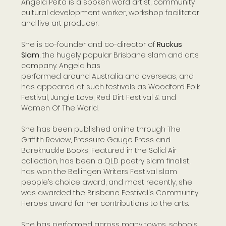
Angela Peita is a spoken word artist, community 
cultural development worker, workshop facilitator 
and live art producer. 
She is co-founder and co-director of 
Ruckus 
Slam
, the hugely popular Brisbane slam and arts 
company. Angela has
performed around Australia and overseas, and 
has appeared at such festivals as Woodford Folk 
Festival, Jungle Love, Red Dirt Festival & and 
Women Of The World.
She has been published online through The 
Griffith Review, Pressure Gauge Press and 
Bareknuckle Books, Featured in the Solid Air 
collection, has been a QLD poetry slam finalist, 
has won the Bellingen Writers Festival slam 
people’s choice award, and most recently, she 
was awarded the Brisbane Festival's Community 
Heroes award for her contributions to the arts.
She has performed across many towns, schools 