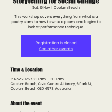
Storytelling for Social Change
Sat, 15 Nov
  |  
Coolum Beach
This workshop covers everything from what is a
poetry slam, to how to write a poem, and begins to
look at performance technique.
Registration is closed
See other events
Time & Location
15 Nov 2025, 9:30 am – 11:00 am
Coolum Beach, Civic Centre & Library, 6 Park St,
Coolum Beach QLD 4573, Australia
About the event