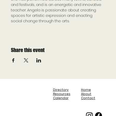
and festivals, and is an energetic and innovative 
teacher. Angela is passionate about creating 
spaces for artistic expression and enacting 
social change through the arts.
Share this event
Directory
Home
Resources
About
Calendar
Contact