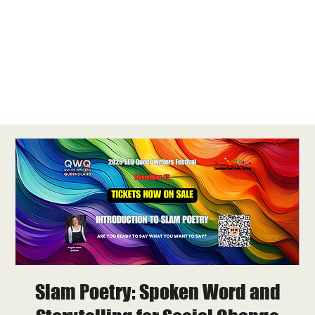
Slam Poetry: Spoken Word and