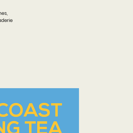
nes,
aderie