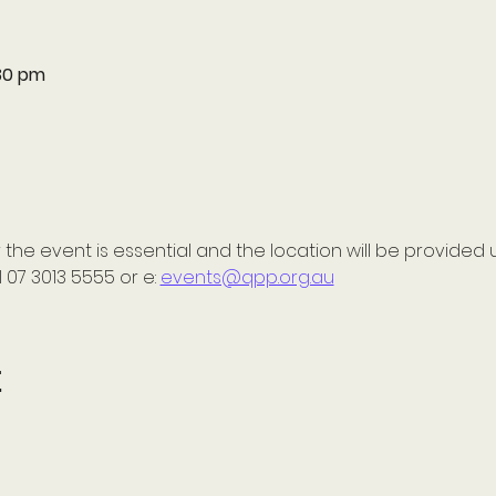
:30 pm
 the event is essential and the location will be provided 
 07 3013 5555 or e: 
events@qpp.org.au
t