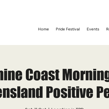
Home
Pride Festival
Events
R
ine Coast Morning
nsland Positive P