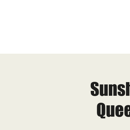
Sunsh
Quee