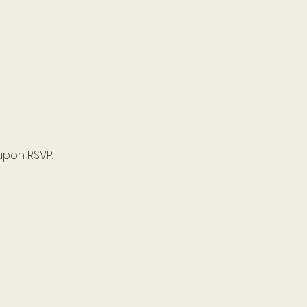
upon RSVP.