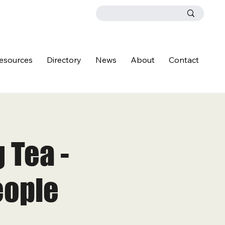
esources
Directory
News
About
Contact
 Tea -
eople