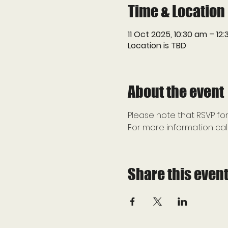
Time & Location
11 Oct 2025, 10:30 am – 12
Location is TBD
About the event
Please note that RSVP for
For more information call
Share this even