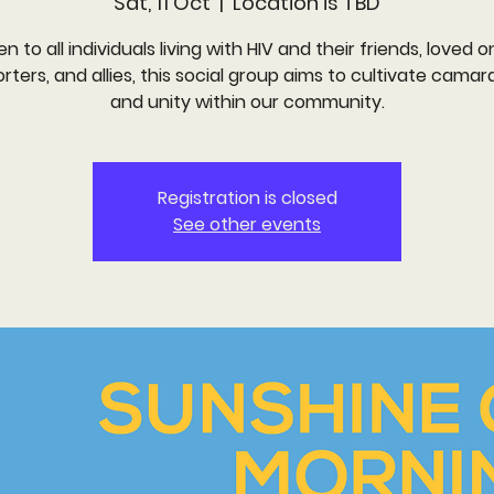
Sat, 11 Oct
  |  
Location is TBD
n to all individuals living with HIV and their friends, loved o
rters, and allies, this social group aims to cultivate camar
and unity within our community.
Registration is closed
See other events