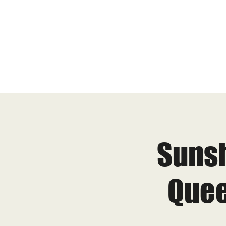
Sunsh
Quee