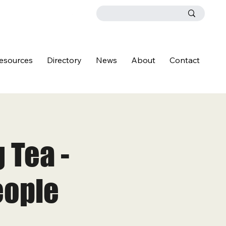
esources
Directory
News
About
Contact
 Tea -
eople