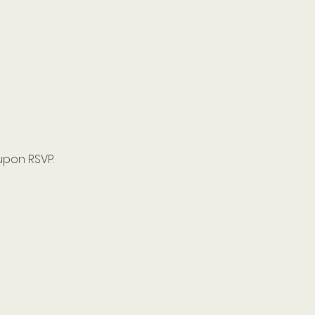
upon RSVP.