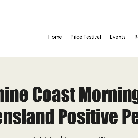
Home
Pride Festival
Events
R
ine Coast Morning
nsland Positive P