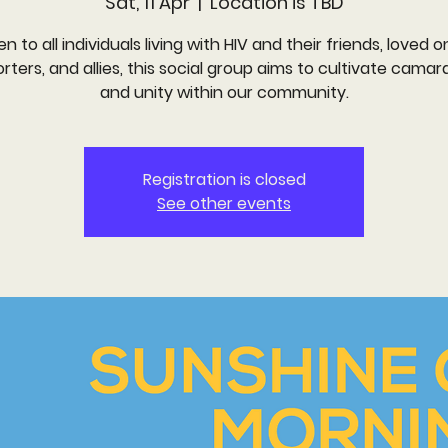
Sat, 11 Apr
  |  
Location is TBD
n to all individuals living with HIV and their friends, loved o
rters, and allies, this social group aims to cultivate camar
and unity within our community.
Registration is closed
See other events