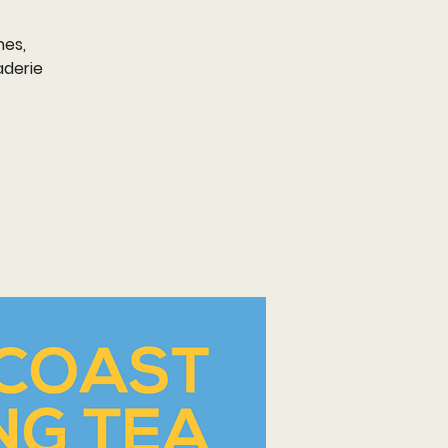
nes,
aderie