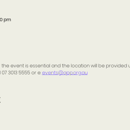
:30 pm
 the event is essential and the location will be provided 
 07 3013 5555 or e: 
events@qpp.org.au
t