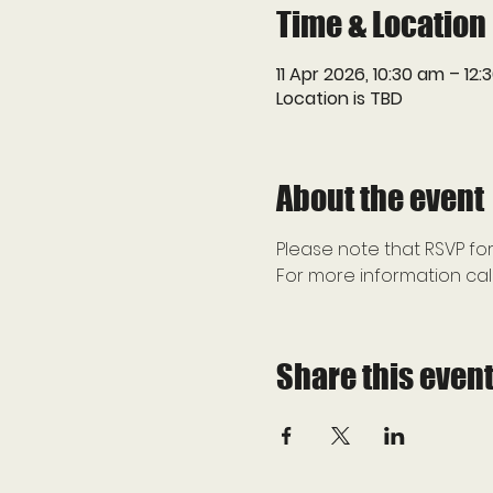
Time & Location
11 Apr 2026, 10:30 am – 12
Location is TBD
About the event
Please note that RSVP for
For more information call
Share this even