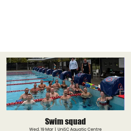
Swim squad
Wed, 19 Mar
  |  
UniSC Aquatic Centre