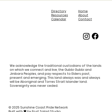
Directory
Home
Resources
About
Calendar
Contact
We acknowledge the traditional custodians of the lands
on which we connect and live, the Gubbi Gubbi and
Jinibara Peoples, and pay respects to Elders past,
present and emerging. This land always was and always
will be Aboriginal and Torres Strait Islander land.
Sovereignty was never ceded.
© 2025 Sunshine Coast Pride Network
Built with
🖤
by
Fruit Salad Studio