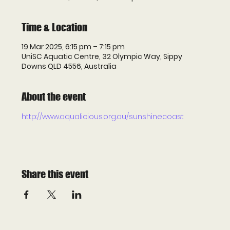
Time & Location
19 Mar 2025, 6:15 pm – 7:15 pm
UniSC Aquatic Centre, 32 Olympic Way, Sippy
Downs QLD 4556, Australia
About the event
http://www.aqualicious.org.au/sunshinecoast
Share this event