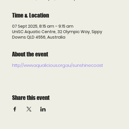
Time & Location
07 Sept 2025, 8:15 am – 9:15 am
UniSC Aquatic Centre, 32 Olympic Way, Sippy
Downs QLD 4556, Australia
About the event
http://www.aqualicious.org.au/sunshinecoast
Share this event