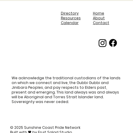
Directory
Home
Resources
About
Calendar
Contact
We acknowledge the traditional custodians of the lands
on which we connect and live, the Gubbi Gubbi and
Jinibara Peoples, and pay respects to Elders past,
present and emerging. This land always was and always
will be Aboriginal and Torres Strait Islander land.
Sovereignty was never ceded.
© 2025 Sunshine Coast Pride Network
Built with
🖤
by
Fruit Salad Studio