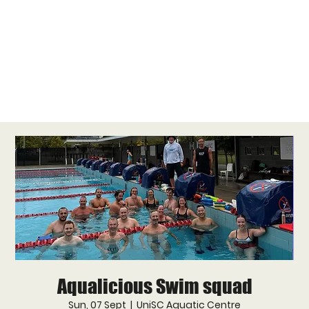
Aqualicious Swim squad
Sun, 07 Sept
  |  
UniSC Aquatic Centre