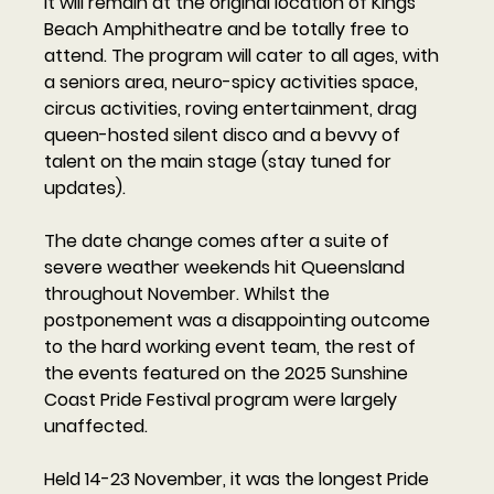
It will remain at the original location of Kings 
Beach Amphitheatre and be totally free to 
attend. The program will cater to all ages, with 
a seniors area, neuro-spicy activities space, 
circus activities, roving entertainment, drag 
queen-hosted silent disco and a bevvy of 
talent on the main stage (stay tuned for 
updates). 
The date change comes after a suite of 
severe weather weekends hit Queensland 
throughout November. Whilst the 
postponement was a disappointing outcome 
to the hard working event team, the rest of 
the events featured on the 2025 Sunshine 
Coast Pride Festival program were largely 
unaffected.  
Held 14-23 November, it was the longest Pride 