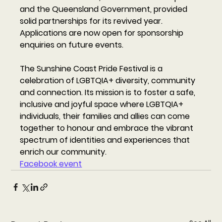
and the Queensland Government, provided 
solid partnerships for its revived year. 
Applications are now open for sponsorship 
enquiries on future events. 
The Sunshine Coast Pride Festival is a 
celebration of LGBTQIA+ diversity, community 
and connection. Its mission is to foster a safe, 
inclusive and joyful space where LGBTQIA+ 
individuals, their families and allies can come 
together to honour and embrace the vibrant 
spectrum of identities and experiences that 
enrich our community. 
Facebook event