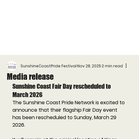
SunshineCoastPride Festival
Nov 28, 2025
2 min read
Media release
Sunshine Coast Fair Day rescheduled to 
March 2026
The Sunshine Coast Pride Network is excited to 
announce that their flagship Fair Day event 
has been rescheduled to Sunday, March 29 
2026. 