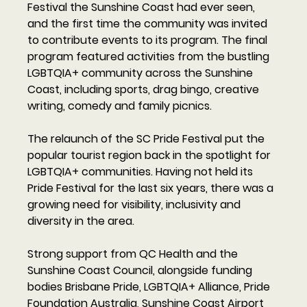
Festival the Sunshine Coast had ever seen, 
and the first time the community was invited 
to contribute events to its program. The final 
program featured activities from the bustling 
LGBTQIA+ community across the Sunshine 
Coast, including sports, drag bingo, creative 
writing, comedy and family picnics. 
The relaunch of the SC Pride Festival put the 
popular tourist region back in the spotlight for 
LGBTQIA+ communities. Having not held its 
Pride Festival for the last six years, there was a 
growing need for visibility, inclusivity and 
diversity in the area. 
Strong support from QC Health and the 
Sunshine Coast Council, alongside funding 
bodies Brisbane Pride, LGBTQIA+ Alliance, Pride 
Foundation Australia, Sunshine Coast Airport 