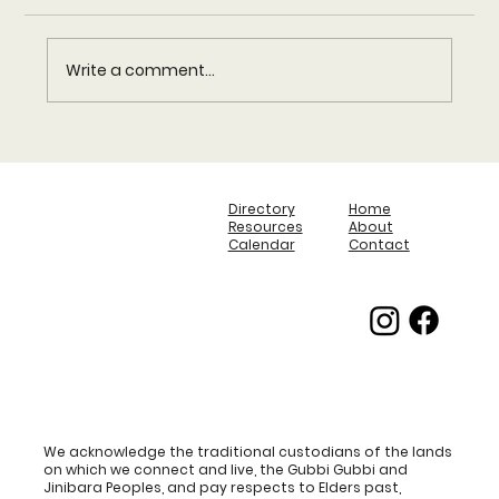
Media Release
Write a comment...
Directory
Home
Resources
About
Calendar
Contact
We acknowledge the traditional custodians of the lands
on which we connect and live, the Gubbi Gubbi and
Jinibara Peoples, and pay respects to Elders past,