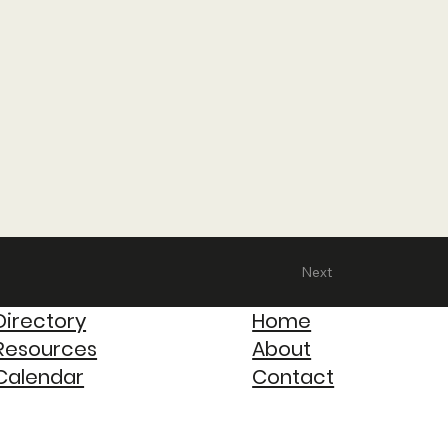
Next
Directory
Home
Resources
About
Calendar
Contact