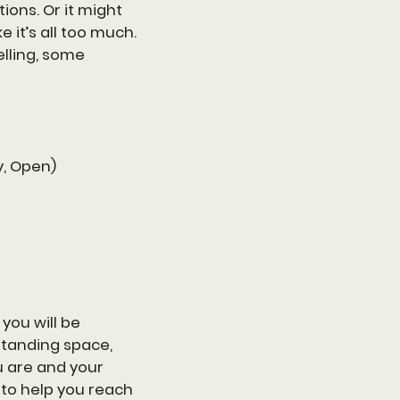
ions. Or it might
e it’s all too much.
lling, some
y, Open)
you will be
standing space,
u are and your
 to help you reach