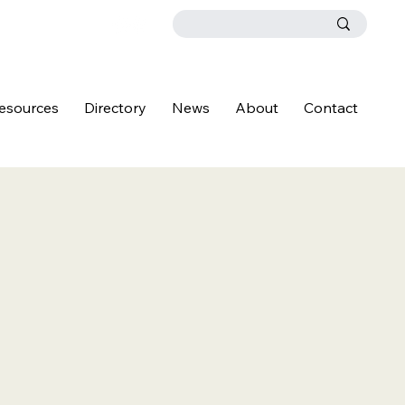
esources
Directory
News
About
Contact