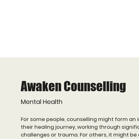
Awaken Counselling
Mental Health
For some people, counselling might form an i
their healing journey, working through signific
challenges or trauma. For others, it might be