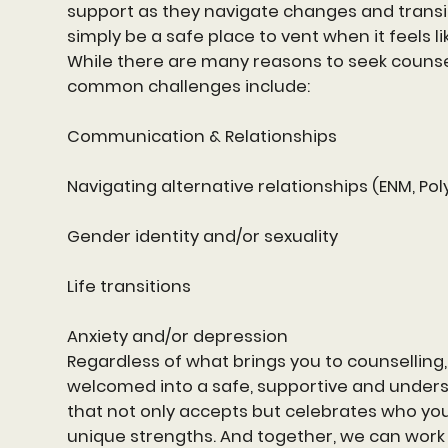
support as they navigate changes and transit
simply be a safe place to vent when it feels lik
While there are many reasons to seek counse
common challenges include:
Communication & Relationships
Navigating alternative relationships (ENM, Pol
Gender identity and/or sexuality
Life transitions
Anxiety and/or depression
Regardless of what brings you to counselling, 
welcomed into a safe, supportive and under
that not only accepts but celebrates who yo
unique strengths. And together, we can work