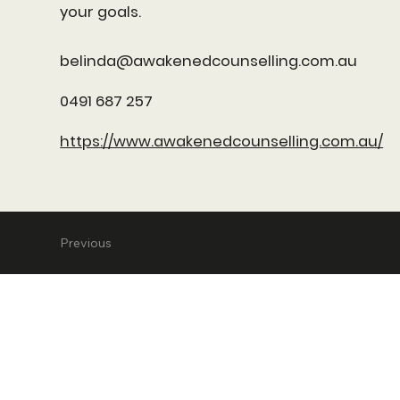
your goals.
belinda@awakenedcounselling.com.au
0491 687 257
https://www.awakenedcounselling.com.au/
Previous