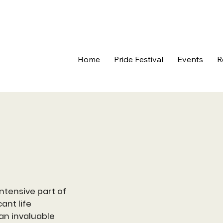
Home
Pride Festival
Events
R
ntensive part of
ant life
 an invaluable