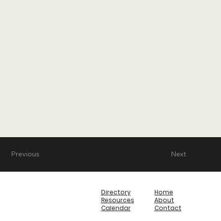
Previous
Next
Directory
Home
Resources
About
Calendar
Contact