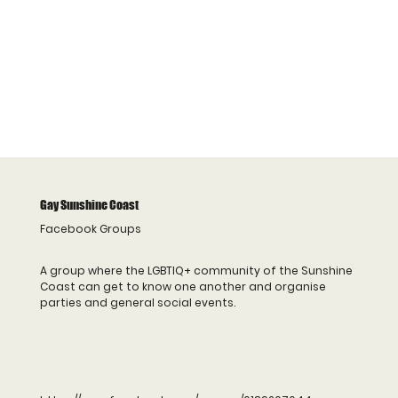
Gay Sunshine Coast
Facebook Groups
A group where the LGBTIQ+ community of the Sunshine
Coast can get to know one another and organise
parties and general social events.