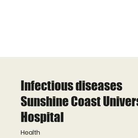
Infectious diseases
Sunshine Coast Univer
Hospital
Health