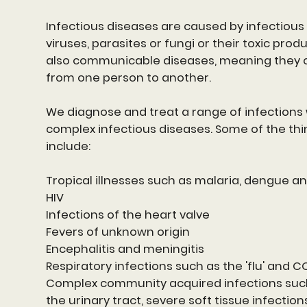
Infectious diseases are caused by infectious
viruses, parasites or fungi or their toxic prod
also communicable diseases, meaning they 
from one person to another.
We diagnose and treat a range of infections 
complex infectious diseases. Some of the thi
include:
Tropical illnesses such as malaria, dengue a
HIV
Infections of the heart valve
Fevers of unknown origin
Encephalitis and meningitis
Respiratory infections such as the 'flu' and C
Complex community acquired infections such
the urinary tract, severe soft tissue infectio