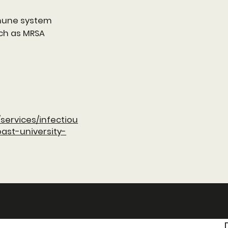
mmune system
ch as MRSA
services/infectiou
ast-university-