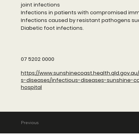
joint infections
Infections in patients with compromised i
Infections caused by resistant pathogens su
Diabetic foot infections.
07 5202 0000
https://www.sunshinecoast.health.qld.gov.au/
s-diseases/infectious-diseases-sunshine-co
hospital
Previous