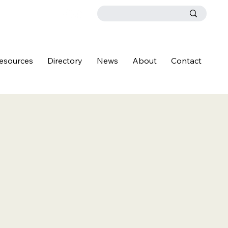
esources
Directory
News
About
Contact