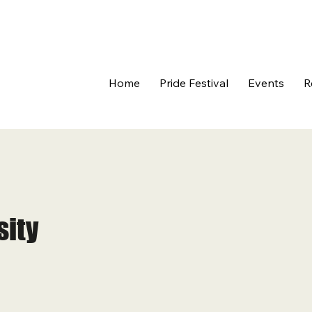
Home
Pride Festival
Events
R
sity