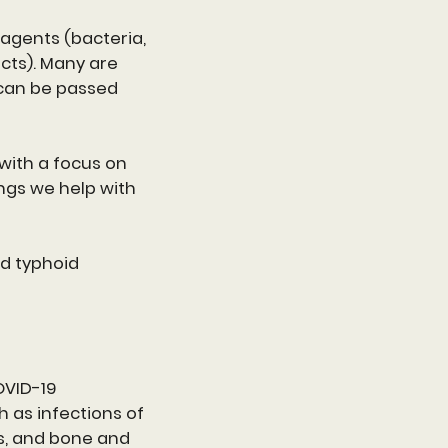
 agents (bacteria,
ucts). Many are
can be passed
with a focus on
ngs we help with
nd typhoid
OVID-19
 as infections of
ns, and bone and