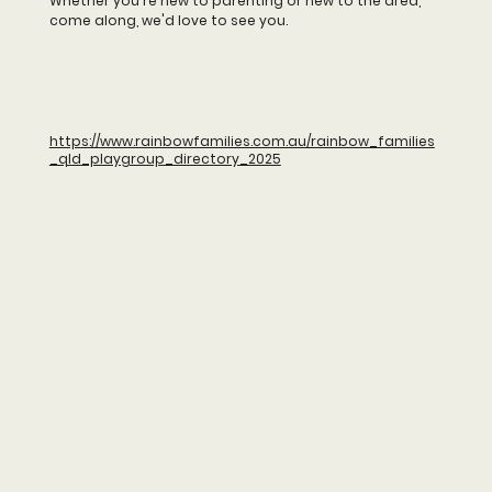
Whether you're new to parenting or new to the area,
come along, we'd love to see you.
https://www.rainbowfamilies.com.au/rainbow_families
_qld_playgroup_directory_2025