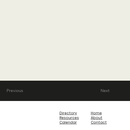
Previous
Next
Directory
Home
Resources
About
Calendar
Contact