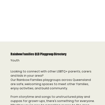
Rainbow Families QLD Playgroup Directory
Youth
Looking to connect with other LGBTQ+ parents, carers
and kids in your area?
Our Rainbow Families playgroups across Queensland
are safe, welcoming spaces to meet other families,
enjoy activities, and build community.
From storytime and songs to unstructured play and
cuppas for grown-ups, there’s something for everyone.