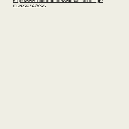
https://www.facebook.com/vividhueshairdesign?
mibextid=ZbWKwL