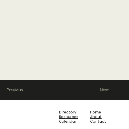
Previous
Next
Directory
Home
Resources
About
Calendar
Contact