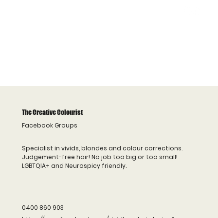
The Creative Colourist
Facebook Groups
Specialist in vivids, blondes and colour corrections.
Judgement-free hair! No job too big or too small!
LGBTQIA+ and Neurospicy friendly.
0400 860 903