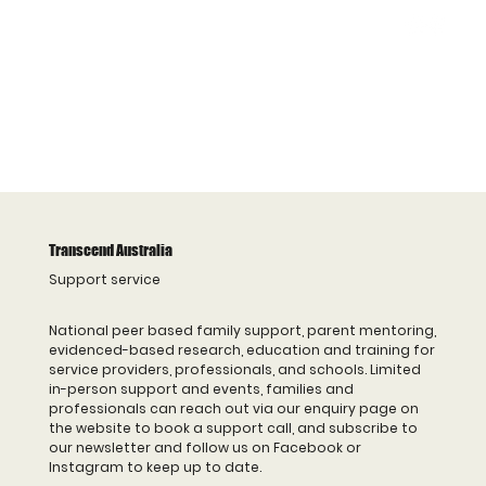
Transcend Australia
Support service
National peer based family support, parent mentoring,
evidenced-based research, education and training for
service providers, professionals, and schools. Limited
in-person support and events, families and
professionals can reach out via our enquiry page on
the website to book a support call, and subscribe to
our newsletter and follow us on Facebook or
Instagram to keep up to date.