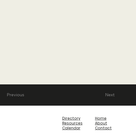
Previous
Next
Directory
Home
Resources
About
Calendar
Contact