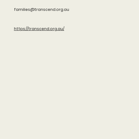
families@transcend.org.au
https://transcend.org.au/